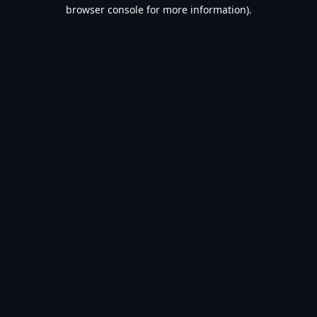
browser console for more information).