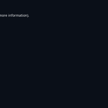
 more information).