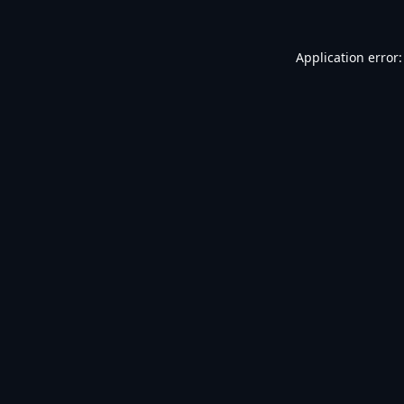
Application error: