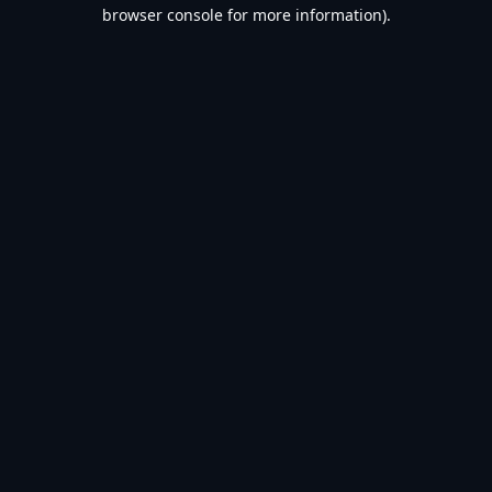
browser console for more information).