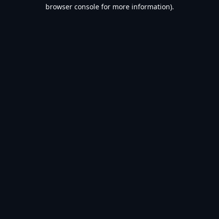
browser console for more information).