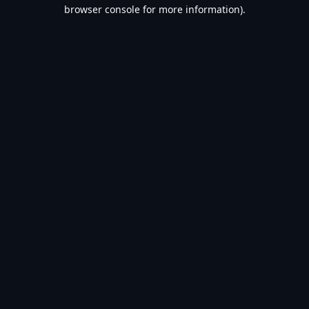
browser console for more information).