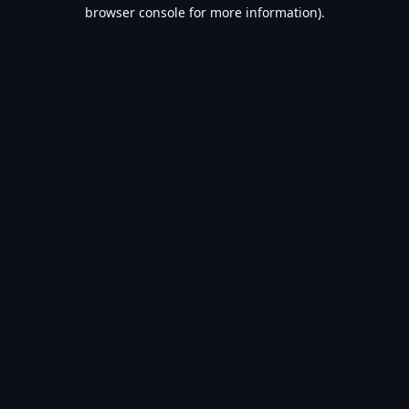
browser console for more information).