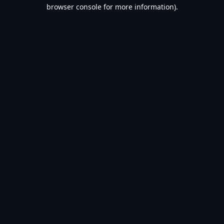
browser console for more information).