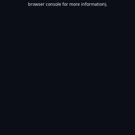
browser console for more information).