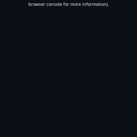
browser console for more information).