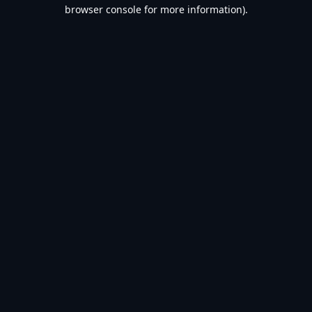
browser console for more information).