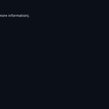
 more information).