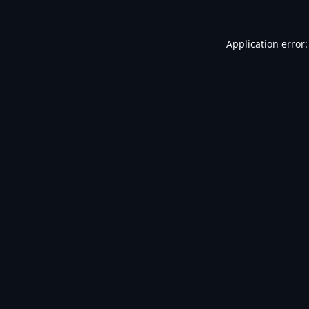
Application error: